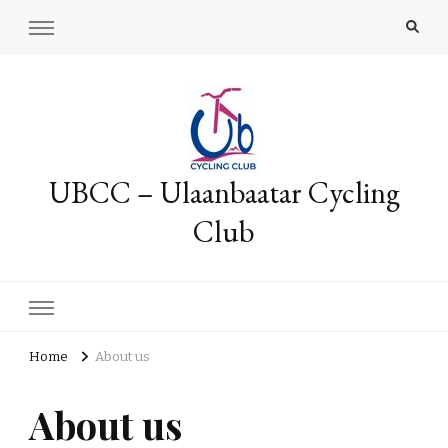
UBCC – Ulaanbaatar Cycling
Club
Home
About us
About us