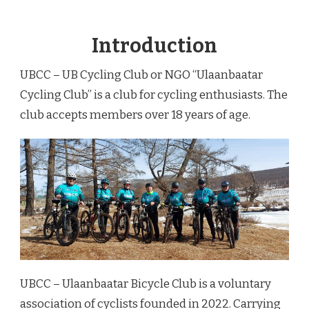
Introduction
UBCC – UB Cycling Club or NGO “Ulaanbaatar
Cycling Club” is a club for cycling enthusiasts. The
club accepts members over 18 years of age.
UBCC – Ulaanbaatar Bicycle Club is a voluntary
association of cyclists founded in 2022. Carrying