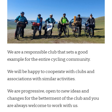
We are a responsible club that sets a good
example for the entire cycling community.
We will be happy to cooperate with clubs and
associations with similar activities.
We are progressive, open to new ideas and
changes for the betterment of the club and you
are always welcome to work with us.