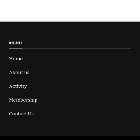
MENU
Home
About us
Activity
Membership
Contact Us