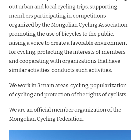
out urban and local cycling trips, supporting
members participating in competitions
organized by the Mongolian Cycling Association,
promoting the use of bicycles to the public,
raising a voice to create a favorable environment
for cycling, protecting the interests of members,
and cooperating with organizations that have
similar activities. conducts such activities.
We work in 3 main areas: cycling, popularization
of cycling and protection of the rights of cyclists.
We are an official member organization of the
Mongolian Cycling Federation
.